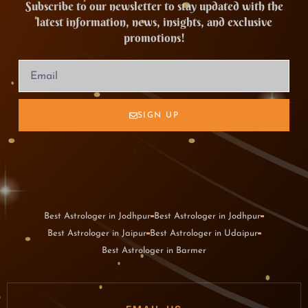
Subscribe to our newsletter to stay updated with the
latest information, news, insights, and exclusive
promotions!
SIGN UP
Best Astrologer in Jodhpur
Best Astrologer in Jodhpur
Best Astrologer in Jaipur
Best Astrologer in Udaipur
Best Astrologer in Barmer