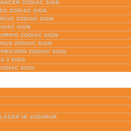
CANCER ZODIAC SIGN
LEO ZODIAC SIGN
VIRGO ZODIAC SIGN
ODIAC SIGN
CORPIO ZODIAC SIGN
RIUS ZODIAC SIGN
APRICORN ZODIAC SIGN
S 3 SIGN
ZODIAC SIGN
LOGER IN JODHPUR