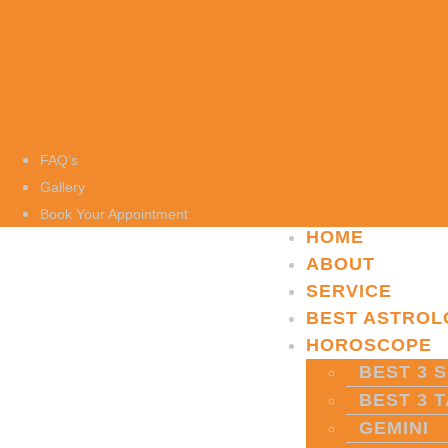
FAQ’s
Gallery
Book Your Appointment
HOME
ABOUT
SERVICE
BEST ASTROL
HOROSCOPE
BEST 3 S
BEST 3 
GEMINI