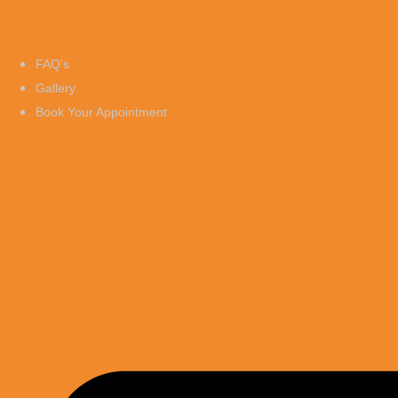
FAQ’s
Gallery
Book Your Appointment