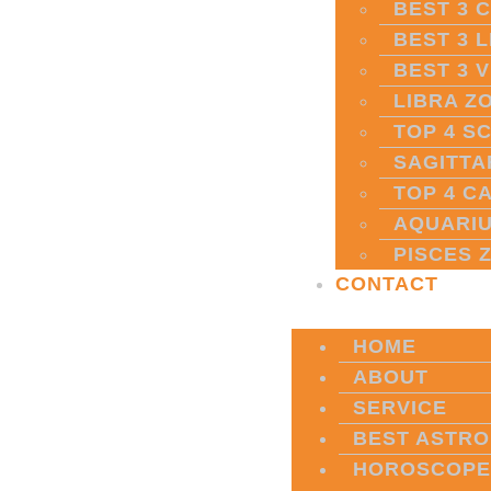
BEST 3 
BEST 3 
BEST 3 
LIBRA Z
TOP 4 S
SAGITTA
TOP 4 C
AQUARIU
PISCES 
CONTACT
HOME
ABOUT
SERVICE
BEST ASTRO
HOROSCOPE