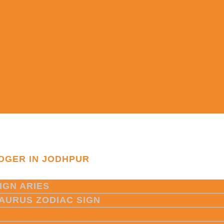
OGER IN JODHPUR
IGN ARIES
TAURUS ZODIAC SIGN