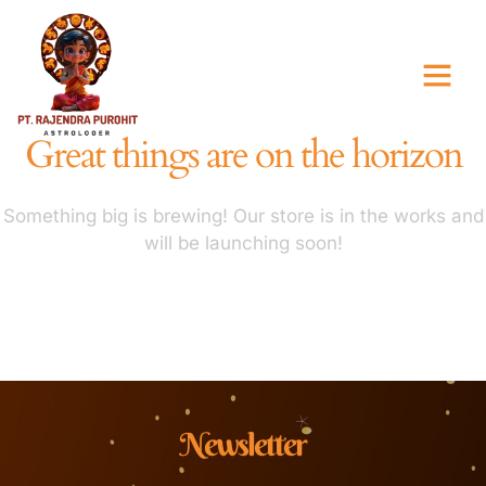
Great things are on the horizon
Something big is brewing! Our store is in the works and
will be launching soon!
Newsletter