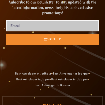
Subscribe to our newsletter to stay updated with the
latest information, news, insights, and exclusive
promotions!
SIGN UP
Best Astrologer in Jodhpur
Best Astrologer in Jodhpur
Best Astrologer in Jaipur
Best Astrologer in Udaipur
Best Astrologer in Barmer