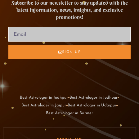
Subscribe to our newsletter to stay updated with the
latest information, news, insights, and exclusive
promotions!
SIGN UP
Best Astrologer in Jodhpur
Best Astrologer in Jodhpur
Best Astrologer in Jaipur
Best Astrologer in Udaipur
Best Astrologer in Barmer