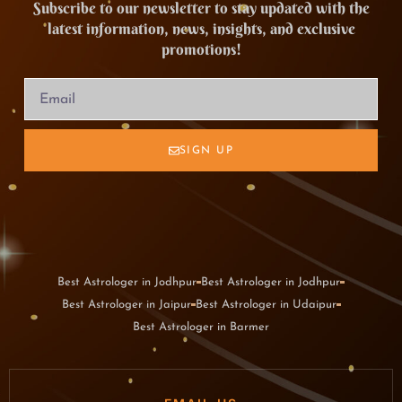
Subscribe to our newsletter to stay updated with the
latest information, news, insights, and exclusive
promotions!
SIGN UP
Best Astrologer in Jodhpur
Best Astrologer in Jodhpur
Best Astrologer in Jaipur
Best Astrologer in Udaipur
Best Astrologer in Barmer