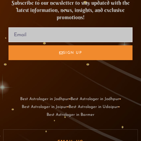
Subscribe to our newsletter to stay updated with the
latest information, news, insights, and exclusive
promotions!
SIGN UP
Best Astrologer in Jodhpur
Best Astrologer in Jodhpur
Best Astrologer in Jaipur
Best Astrologer in Udaipur
Best Astrologer in Barmer