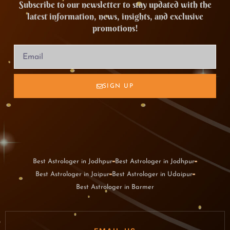
Subscribe to our newsletter to stay updated with the
latest information, news, insights, and exclusive
promotions!
SIGN UP
Best Astrologer in Jodhpur
Best Astrologer in Jodhpur
Best Astrologer in Jaipur
Best Astrologer in Udaipur
Best Astrologer in Barmer