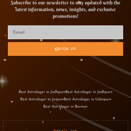
Subscribe to our newsletter to stay updated with the
latest information, news, insights, and exclusive
promotions!
SIGN UP
Best Astrologer in Jodhpur
Best Astrologer in Jodhpur
Best Astrologer in Jaipur
Best Astrologer in Udaipur
Best Astrologer in Barmer