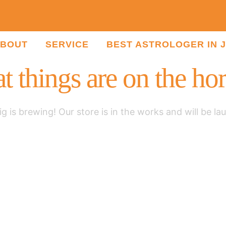
BOUT
SERVICE
BEST ASTROLOGER IN 
t things are on the ho
g is brewing! Our store is in the works and will be la