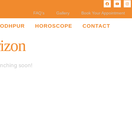
FAQ’s
Gallery
Book Your Appointment
JODHPUR
HOROSCOPE
CONTACT
rizon
unching soon!