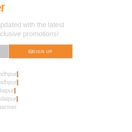
r
pdated with the latest
xclusive promotions!
SIGN UP
Jodhpur
Jodhpur
Jaipur
Udaipur
 Barmer