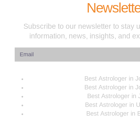
Newslette
Subscribe to our newsletter to stay u
information, news, insights, and e
Best Astrologer in 
Best Astrologer in 
Best Astrologer in 
Best Astrologer in 
Best Astrologer in