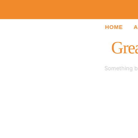
HOME
A
Grea
Something bi