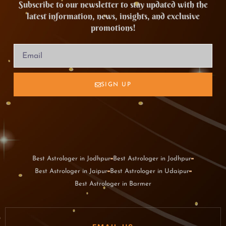
Subscribe to our newsletter to stay updated with the
latest information, news, insights, and exclusive
promotions!
SIGN UP
Best Astrologer in Jodhpur
Best Astrologer in Jodhpur
Best Astrologer in Jaipur
Best Astrologer in Udaipur
Best Astrologer in Barmer