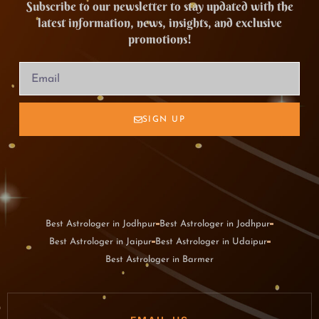
Subscribe to our newsletter to stay updated with the
latest information, news, insights, and exclusive
promotions!
SIGN UP
Best Astrologer in Jodhpur
Best Astrologer in Jodhpur
Best Astrologer in Jaipur
Best Astrologer in Udaipur
Best Astrologer in Barmer