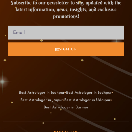
Subscribe to our newsletter to stay updated with the
latest information, news, insights, and exclusive
promotions!
SIGN UP
Best Astrologer in Jodhpur
Best Astrologer in Jodhpur
Best Astrologer in Jaipur
Best Astrologer in Udaipur
Best Astrologer in Barmer