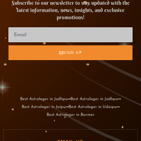
Subscribe to our newsletter to stay updated with the
latest information, news, insights, and exclusive
promotions!
SIGN UP
Best Astrologer in Jodhpur
Best Astrologer in Jodhpur
Best Astrologer in Jaipur
Best Astrologer in Udaipur
Best Astrologer in Barmer