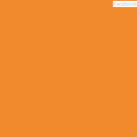
Facebook