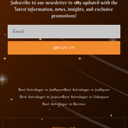
Subscribe to our newsletter to stay updated with the
latest information, news, insights, and exclusive
promotions!
SIGN UP
Best Astrologer in Jodhpur
Best Astrologer in Jodhpur
Best Astrologer in Jaipur
Best Astrologer in Udaipur
Best Astrologer in Barmer