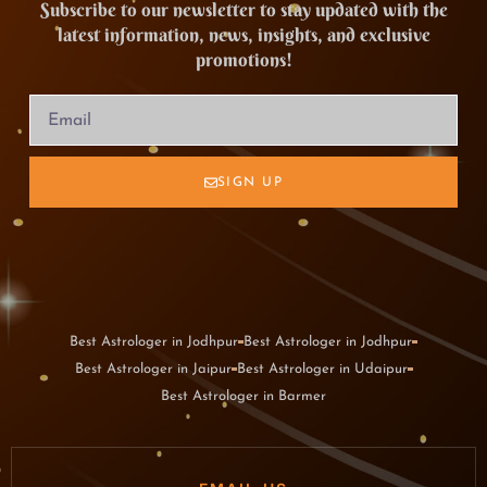
Subscribe to our newsletter to stay updated with the
latest information, news, insights, and exclusive
promotions!
SIGN UP
Best Astrologer in Jodhpur
Best Astrologer in Jodhpur
Best Astrologer in Jaipur
Best Astrologer in Udaipur
Best Astrologer in Barmer