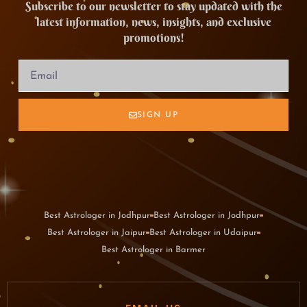
Subscribe to our newsletter to stay updated with the
latest information, news, insights, and exclusive
promotions!
SIGN UP
Best Astrologer in Jodhpur
Best Astrologer in Jodhpur
Best Astrologer in Jaipur
Best Astrologer in Udaipur
Best Astrologer in Barmer