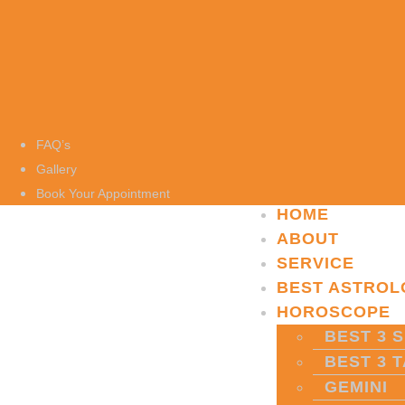
FAQ’s
Gallery
Book Your Appointment
HOME
ABOUT
SERVICE
BEST ASTROL
HOROSCOPE
BEST 3 S
BEST 3 
GEMINI