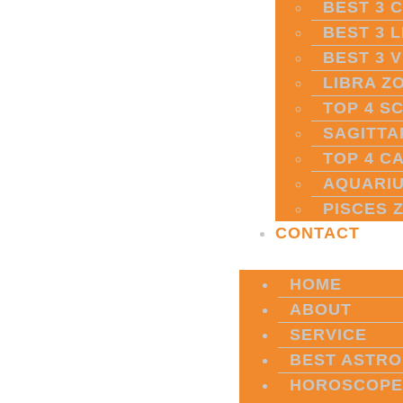
BEST 3 
BEST 3 
BEST 3 
LIBRA Z
TOP 4 S
SAGITTA
TOP 4 C
AQUARIU
PISCES 
CONTACT
HOME
ABOUT
SERVICE
BEST ASTRO
HOROSCOPE