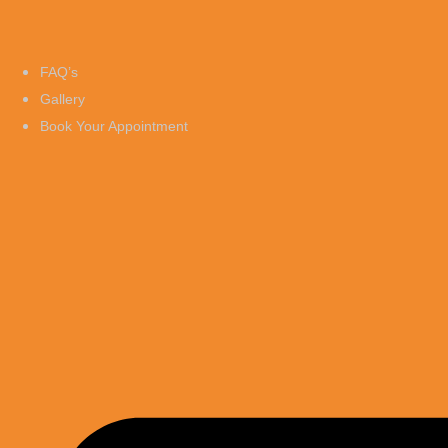
FAQ’s
Gallery
Book Your Appointment