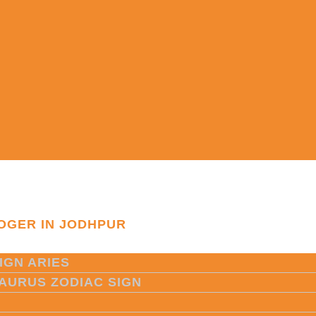
OGER IN JODHPUR
IGN ARIES
TAURUS ZODIAC SIGN