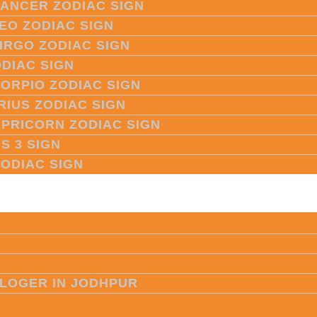
CANCER ZODIAC SIGN
LEO ZODIAC SIGN
VIRGO ZODIAC SIGN
ODIAC SIGN
CORPIO ZODIAC SIGN
RIUS ZODIAC SIGN
APRICORN ZODIAC SIGN
S 3 SIGN
ZODIAC SIGN
LOGER IN JODHPUR