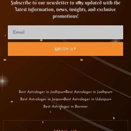
Subscribe to our newsletter to stay updated with the
latest information, news, insights, and exclusive
promotions!
SIGN UP
Best Astrologer in Jodhpur
Best Astrologer in Jodhpur
Best Astrologer in Jaipur
Best Astrologer in Udaipur
Best Astrologer in Barmer