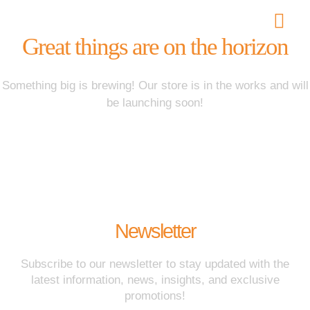
Great things are on the horizon
Best Astrologer i
Something big is brewing! Our store is in the works and will
be launching soon!
Newsletter
Subscribe to our newsletter to stay updated with the
latest information, news, insights, and exclusive
promotions!