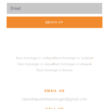
SIGN UP
Best Astrologer in Jodhpur
Best Astrologer in Jodhpur
Best Astrologer in Jaipur
Best Astrologer in Udaipur
Best Astrologer in Barmer
EMAIL US
rajendrapurohitastrologer@gmail.com