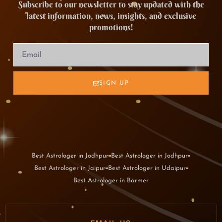
Subscribe to our newsletter to stay updated with the
latest information, news, insights, and exclusive
promotions!
SIGN UP
Best Astrologer in Jodhpur
Best Astrologer in Jodhpur
Best Astrologer in Jaipur
Best Astrologer in Udaipur
Best Astrologer in Barmer