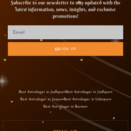
Subscribe to our newsletter to stay updated with the
latest information, news, insights, and exclusive
promotions!
SIGN UP
Best Astrologer in Jodhpur
Best Astrologer in Jodhpur
Best Astrologer in Jaipur
Best Astrologer in Udaipur
Best Astrologer in Barmer