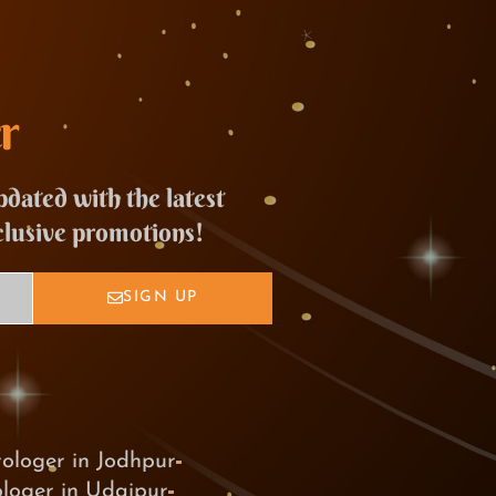
r
pdated with the latest
clusive promotions!
SIGN UP
rologer in Jodhpur
ologer in Udaipur