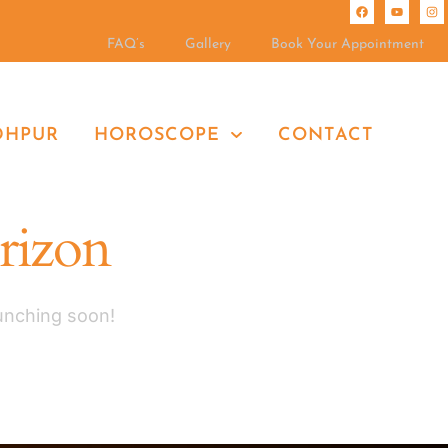
FAQ’s
Gallery
Book Your Appointment
DHPUR
HOROSCOPE
CONTACT
orizon
aunching soon!