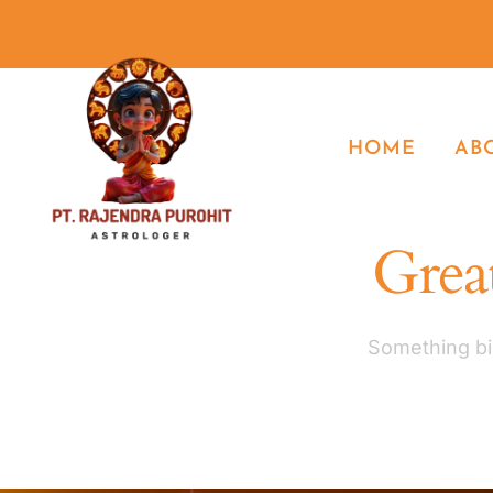
HOME
AB
Great
Something big