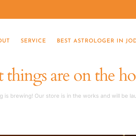
OUT
SERVICE
BEST ASTROLOGER IN JO
 things are on the h
 is brewing! Our store is in the works and will be l