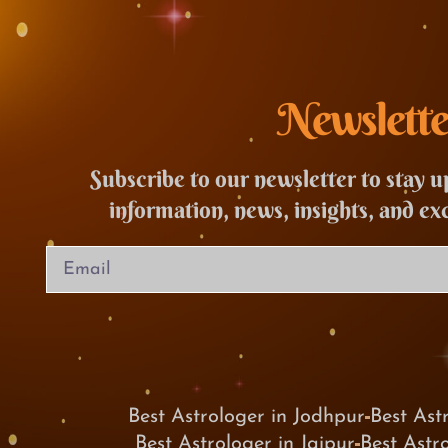
Newslette
Subscribe to our newsletter to stay u
information, news, insights, and ex
Best Astrologer in Jodhpur
Best Ast
Best Astrologer in Jaipur
Best Astr