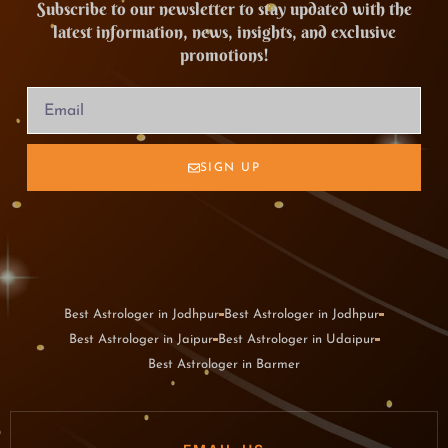
Subscribe to our newsletter to stay updated with the
latest information, news, insights, and exclusive
promotions!
SIGN UP
Best Astrologer in Jodhpur
Best Astrologer in Jodhpur
Best Astrologer in Jaipur
Best Astrologer in Udaipur
Best Astrologer in Barmer