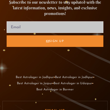
Subscribe to our newsletter to stay updated with the
latest information, news, insights, and exclusive
promotions!
SIGN UP
Best Astrologer in Jodhpur
Best Astrologer in Jodhpur
Best Astrologer in Jaipur
Best Astrologer in Udaipur
Best Astrologer in Barmer