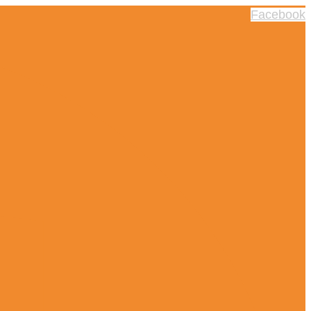
Facebook