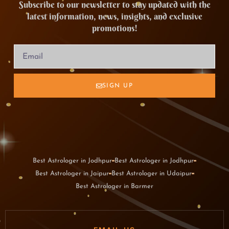
Subscribe to our newsletter to stay updated with the
latest information, news, insights, and exclusive
promotions!
SIGN UP
Best Astrologer in Jodhpur
Best Astrologer in Jodhpur
Best Astrologer in Jaipur
Best Astrologer in Udaipur
Best Astrologer in Barmer