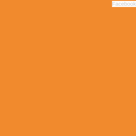
Facebook