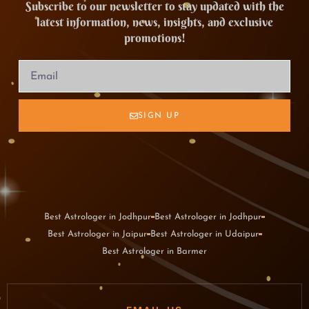
Subscribe to our newsletter to stay updated with the
latest information, news, insights, and exclusive
promotions!
SIGN UP
Best Astrologer in Jodhpur
Best Astrologer in Jodhpur
Best Astrologer in Jaipur
Best Astrologer in Udaipur
Best Astrologer in Barmer