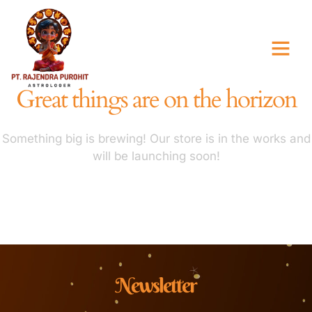
Great things are on the horizon
Something big is brewing! Our store is in the works and
will be launching soon!
Newsletter