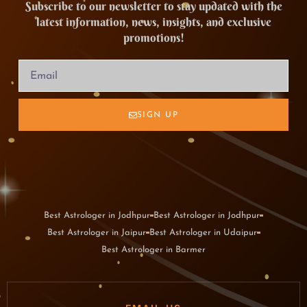
Subscribe to our newsletter to stay updated with the
latest information, news, insights, and exclusive
promotions!
SIGN UP
Best Astrologer in Jodhpur
Best Astrologer in Jodhpur
Best Astrologer in Jaipur
Best Astrologer in Udaipur
Best Astrologer in Barmer