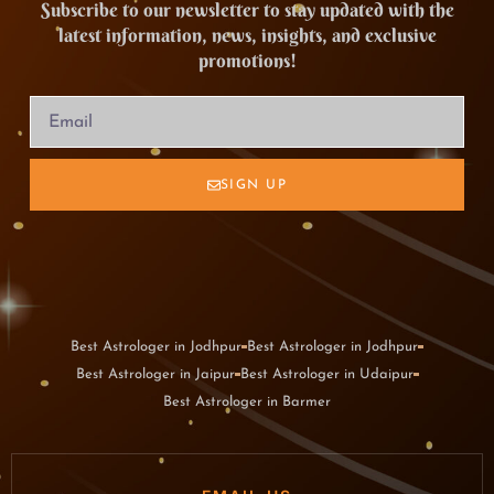
Subscribe to our newsletter to stay updated with the
latest information, news, insights, and exclusive
promotions!
SIGN UP
Best Astrologer in Jodhpur
Best Astrologer in Jodhpur
Best Astrologer in Jaipur
Best Astrologer in Udaipur
Best Astrologer in Barmer