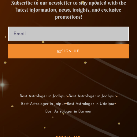
Subscribe to our newsletter to stay updated with the
latest information, news, insights, and exclusive
promotions!
SIGN UP
Best Astrologer in Jodhpur
Best Astrologer in Jodhpur
Best Astrologer in Jaipur
Best Astrologer in Udaipur
Best Astrologer in Barmer