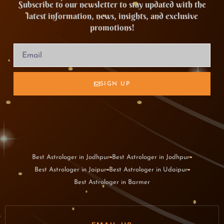
Subscribe to our newsletter to stay updated with the
latest information, news, insights, and exclusive
promotions!
SIGN UP
Best Astrologer in Jodhpur
Best Astrologer in Jodhpur
Best Astrologer in Jaipur
Best Astrologer in Udaipur
Best Astrologer in Barmer