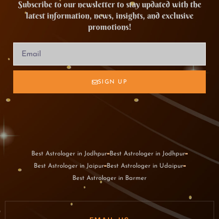
Subscribe to our newsletter to stay updated with the
latest information, news, insights, and exclusive
promotions!
SIGN UP
Best Astrologer in Jodhpur
Best Astrologer in Jodhpur
Best Astrologer in Jaipur
Best Astrologer in Udaipur
Best Astrologer in Barmer