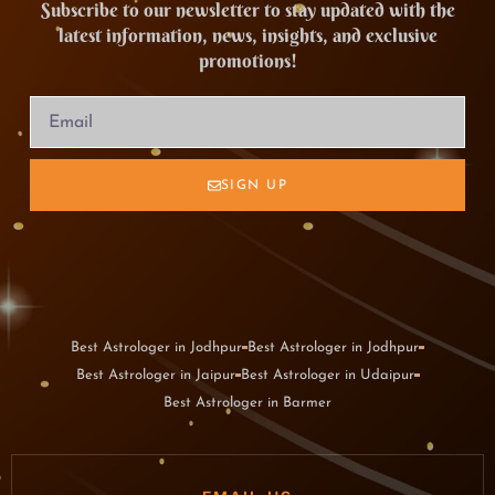
Subscribe to our newsletter to stay updated with the
latest information, news, insights, and exclusive
promotions!
SIGN UP
Best Astrologer in Jodhpur
Best Astrologer in Jodhpur
Best Astrologer in Jaipur
Best Astrologer in Udaipur
Best Astrologer in Barmer