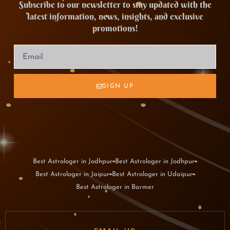
Subscribe to our newsletter to stay updated with the
latest information, news, insights, and exclusive
promotions!
SIGN UP
Best Astrologer in Jodhpur
Best Astrologer in Jodhpur
Best Astrologer in Jaipur
Best Astrologer in Udaipur
Best Astrologer in Barmer