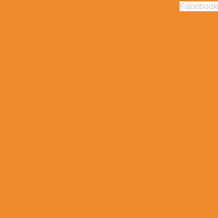
Facebook