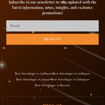
Subscribe to our newsletter to stay updated with the
latest information, news, insights, and exclusive
promotions!
SIGN UP
Best Astrologer in Jodhpur
Best Astrologer in Jodhpur
Best Astrologer in Jaipur
Best Astrologer in Udaipur
Best Astrologer in Barmer