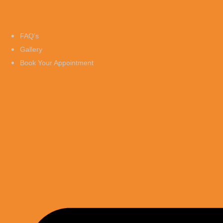
FAQ’s
Gallery
Book Your Appointment