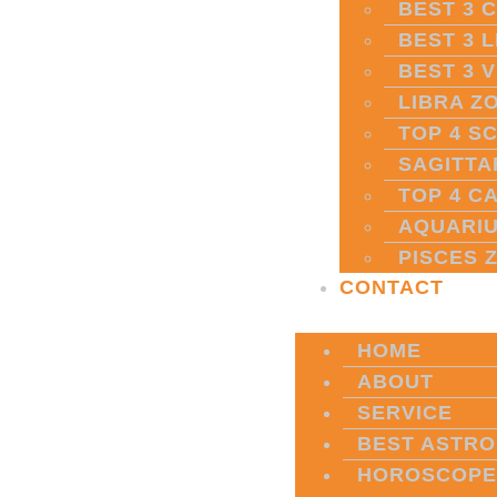
BEST 3 
BEST 3 
BEST 3 
LIBRA Z
TOP 4 S
SAGITTA
TOP 4 C
AQUARIU
PISCES 
CONTACT
HOME
ABOUT
SERVICE
BEST ASTRO
HOROSCOPE