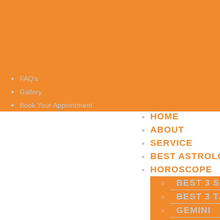
FAQ’s
Gallery
Book Your Appointment
HOME
ABOUT
SERVICE
BEST ASTROL
HOROSCOPE
BEST 3 S
BEST 3 
GEMINI