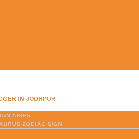
OGER IN JODHPUR
IGN ARIES
TAURUS ZODIAC SIGN