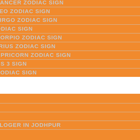
CANCER ZODIAC SIGN
LEO ZODIAC SIGN
VIRGO ZODIAC SIGN
ODIAC SIGN
CORPIO ZODIAC SIGN
RIUS ZODIAC SIGN
APRICORN ZODIAC SIGN
S 3 SIGN
ZODIAC SIGN
LOGER IN JODHPUR