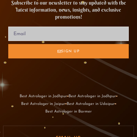
Subscribe to our newsletter to stay updated with the
latest information, news, insights, and exclusive
promotions!
SIGN UP
Best Astrologer in Jodhpur
Best Astrologer in Jodhpur
Best Astrologer in Jaipur
Best Astrologer in Udaipur
Best Astrologer in Barmer