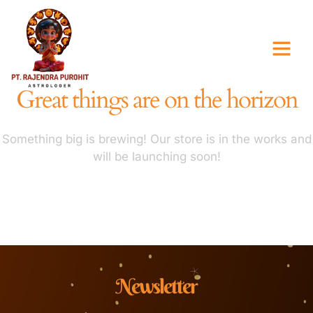
Great things are on the horizon
Something big is brewing! Our store is in the works and
will be launching soon!
Newsletter