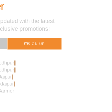
r
pdated with the latest
xclusive promotions!
SIGN UP
Jodhpur
Jodhpur
Jaipur
Udaipur
 Barmer