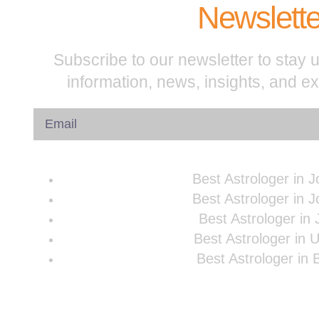
Newslette
Subscribe to our newsletter to stay u
information, news, insights, and e
Best Astrologer in 
Best Astrologer in 
Best Astrologer in 
Best Astrologer in 
Best Astrologer in