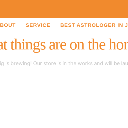
BOUT
SERVICE
BEST ASTROLOGER IN 
t things are on the ho
g is brewing! Our store is in the works and will be la