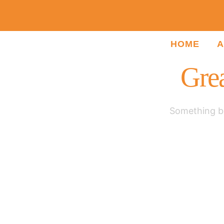
HOME
A
Grea
Something bi