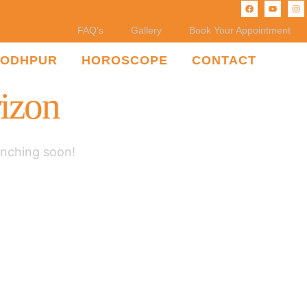
FAQ’s
Gallery
Book Your Appointment
JODHPUR
HOROSCOPE
CONTACT
rizon
unching soon!