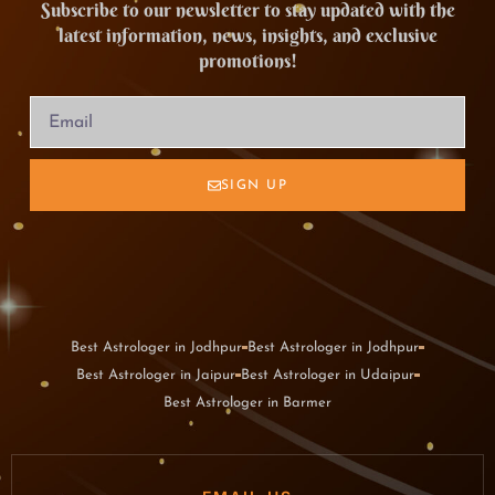
Subscribe to our newsletter to stay updated with the
latest information, news, insights, and exclusive
promotions!
SIGN UP
Best Astrologer in Jodhpur
Best Astrologer in Jodhpur
Best Astrologer in Jaipur
Best Astrologer in Udaipur
Best Astrologer in Barmer