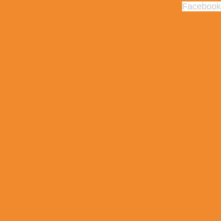
Facebook