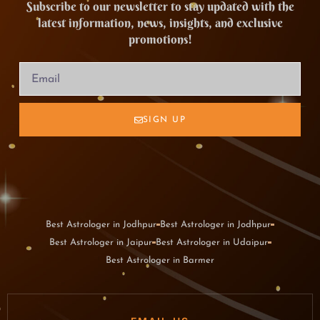
Subscribe to our newsletter to stay updated with the
latest information, news, insights, and exclusive
promotions!
SIGN UP
Best Astrologer in Jodhpur
Best Astrologer in Jodhpur
Best Astrologer in Jaipur
Best Astrologer in Udaipur
Best Astrologer in Barmer