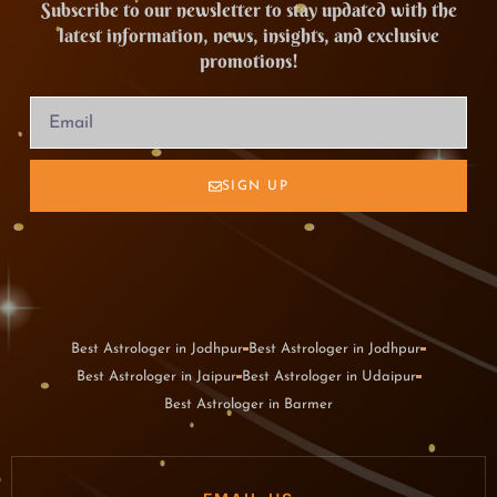
Subscribe to our newsletter to stay updated with the
latest information, news, insights, and exclusive
promotions!
SIGN UP
Best Astrologer in Jodhpur
Best Astrologer in Jodhpur
Best Astrologer in Jaipur
Best Astrologer in Udaipur
Best Astrologer in Barmer