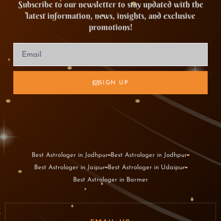
Subscribe to our newsletter to stay updated with the
latest information, news, insights, and exclusive
promotions!
SIGN UP
Best Astrologer in Jodhpur
Best Astrologer in Jodhpur
Best Astrologer in Jaipur
Best Astrologer in Udaipur
Best Astrologer in Barmer