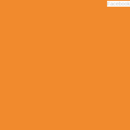
Facebook