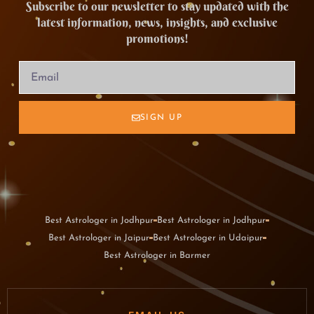
Subscribe to our newsletter to stay updated with the
latest information, news, insights, and exclusive
promotions!
SIGN UP
Best Astrologer in Jodhpur
Best Astrologer in Jodhpur
Best Astrologer in Jaipur
Best Astrologer in Udaipur
Best Astrologer in Barmer