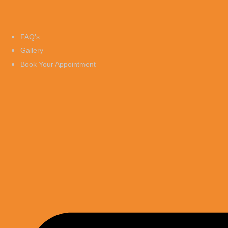
FAQ’s
Gallery
Book Your Appointment