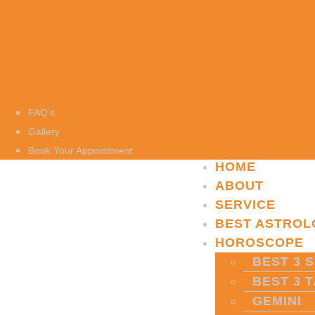
FAQ’s
Gallery
Book Your Appointment
HOME
ABOUT
SERVICE
BEST ASTROL
HOROSCOPE
BEST 3 S
BEST 3 
GEMINI