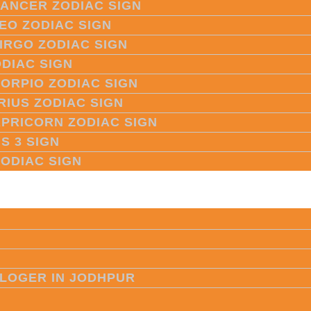
CANCER ZODIAC SIGN
LEO ZODIAC SIGN
VIRGO ZODIAC SIGN
ODIAC SIGN
CORPIO ZODIAC SIGN
RIUS ZODIAC SIGN
APRICORN ZODIAC SIGN
S 3 SIGN
ZODIAC SIGN
LOGER IN JODHPUR