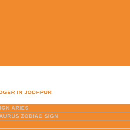
OGER IN JODHPUR
IGN ARIES
TAURUS ZODIAC SIGN