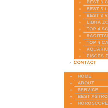
BEST 3 
BEST 3 
BEST 3 
LIBRA Z
TOP 4 S
SAGITTA
TOP 4 C
AQUARIU
PISCES 
CONTACT
HOME
ABOUT
SERVICE
BEST ASTRO
HOROSCOPE