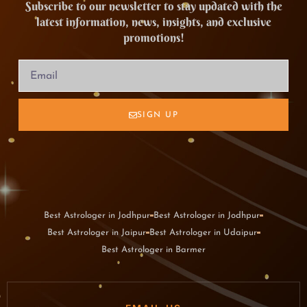
Subscribe to our newsletter to stay updated with the
latest information, news, insights, and exclusive
promotions!
SIGN UP
Best Astrologer in Jodhpur
Best Astrologer in Jodhpur
Best Astrologer in Jaipur
Best Astrologer in Udaipur
Best Astrologer in Barmer